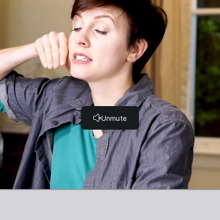
g the tongue behave!