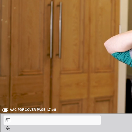
Male Imitation Part 2 - Leonardo DiCaprio (16:22)
Goodbye for now! (0:34)
Teach online with
Warm up with Tongue Twisters
Tongue twisters may sound childish, but they are so helpful for makin
Be sure to open the PDF below for further instructions and homework.
AAC PDF COVER PAGE 1.7.pdf