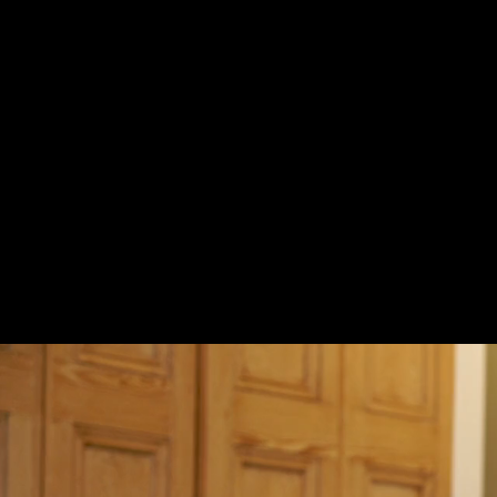
Pitch Patterns Part II (11:02)
Which Words Do I Stress? (9:04)
Breaking Down Word Stress Patterns (17:34)
How to Stretch the Words (7:58)
The Flow: Ribbon of Thought (16:50)
Learning by Imitation
Female Imitation 1 - Kristen Bell (13:49)
Female Imitation Part 2 - Kerry Washington (15:57)
Male Imitation Part 1 - Randall Park (22:06)