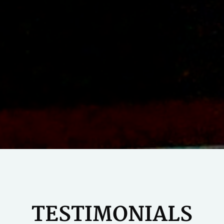
TESTIMONIALS