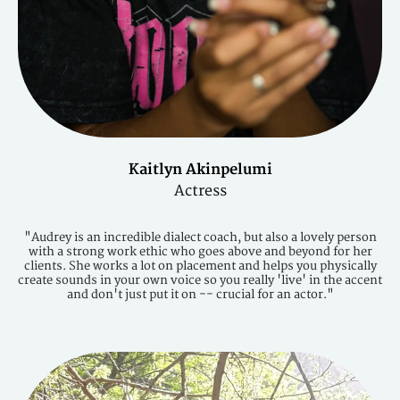
Kaitlyn Akinpelumi
Actress
"Audrey is an incredible dialect coach, but also a lovely person
with a strong work ethic who goes above and beyond for her
clients. She works a lot on placement and helps you physically
create sounds in your own voice so you really 'live' in the accent
and don't just put it on -- crucial for an actor."