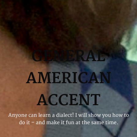
GENERAL
AMERICAN
ACCENT
Anyone can learn a dialect! I will show you how to
do it – and make it fun at the same time.